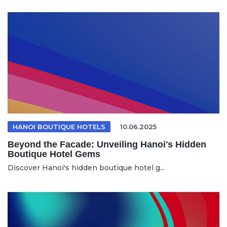
HANOI BOUTIQUE HOTELS
10.06.2025
Beyond the Facade: Unveiling Hanoi's Hidden
Boutique Hotel Gems
Discover Hanoi's hidden boutique hotel g...