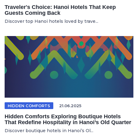
Traveler's Choice: Hanoi Hotels That Keep
Guests Coming Back
Discover top Hanoi hotels loved by trave...
HIDDEN COMFORTS
21.06.2025
Hidden Comforts Exploring Boutique Hotels
That Redefine Hospitality in Hanoi’s Old Quarter
Discover boutique hotels in Hanoi’s Ol...