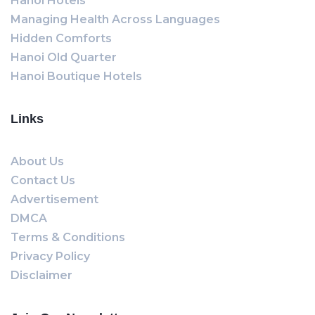
Hanoi Hotels
Managing Health Across Languages
Hidden Comforts
Hanoi Old Quarter
Hanoi Boutique Hotels
Links
About Us
Contact Us
Advertisement
DMCA
Terms & Conditions
Privacy Policy
Disclaimer