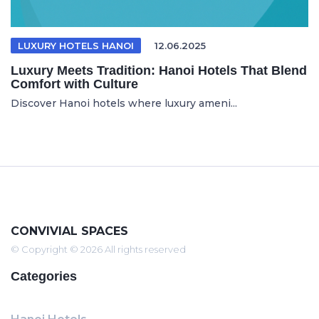
LUXURY HOTELS HANOI
12.06.2025
Luxury Meets Tradition: Hanoi Hotels That Blend
Comfort with Culture
Discover Hanoi hotels where luxury ameni...
CONVIVIAL SPACES
© Copyright © 2026 All rights reserved
Categories