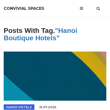
CONVIVIAL SPACES
Posts With Tag.
"Hanoi
Boutique Hotels"
HANOI HOTELS
31.07.2025