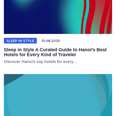
SLEEP IN STYLE
15.08.2025
Sleep in Style A Curated Guide to Hanoi’s Best
Hotels for Every Kind of Traveler
Discover Hanoi’s top hotels for every ...